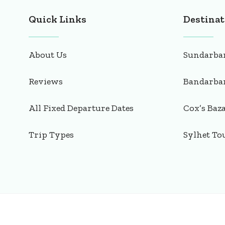
Quick Links
Destinat
About Us
Sundarba
Reviews
Bandarba
All Fixed Departure Dates
Cox’s Baz
Trip Types
Sylhet To