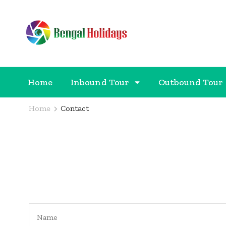
Bengal Holidays
Trusted Travel Partner
Home
Inbound Tour
Outbound Tour
Home
Contact