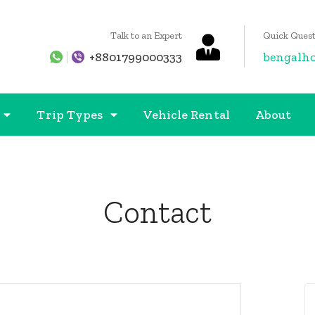
Talk to an Expert
Quick Quest
+8801799000333
bengalh
Trip Types
Vehicle Rental
About
Contact