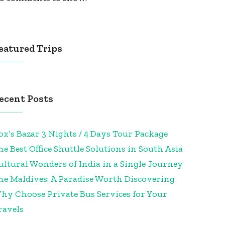
eatured Trips
ecent Posts
ox’s Bazar 3 Nights / 4 Days Tour Package
he Best Office Shuttle Solutions in South Asia
ultural Wonders of India in a Single Journey
he Maldives: A Paradise Worth Discovering
hy Choose Private Bus Services for Your
ravels