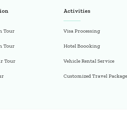
ion
Activities
n Tour
Visa Processing
n Tour
Hotel Boooking
ar Tour
Vehicle Rental Service
ur
Customized Travel Packag