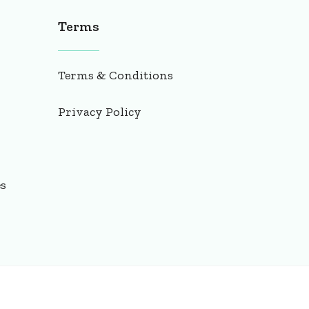
Terms
Terms & Conditions
Privacy Policy
es