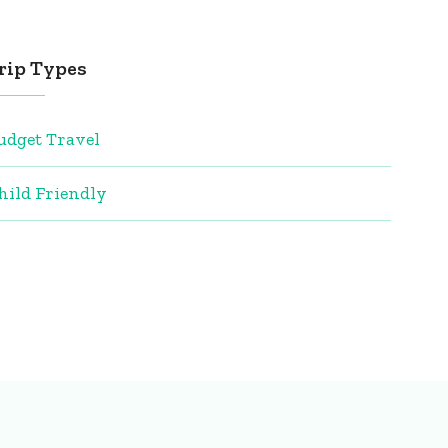
rip Types
udget Travel
hild Friendly