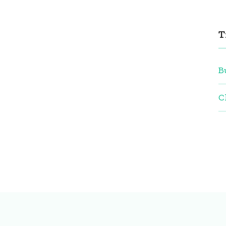
T
B
C