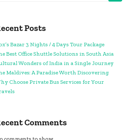
ecent Posts
ox’s Bazar 3 Nights / 4 Days Tour Package
he Best Office Shuttle Solutions in South Asia
ultural Wonders of India in a Single Journey
he Maldives: A Paradise Worth Discovering
hy Choose Private Bus Services for Your
ravels
Recent Comments
o comments to show.