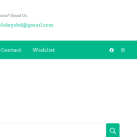
ions? Email Us
olidaysbd@gmail.com
Contact
Wishlist