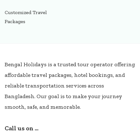
Customized Travel
Packages
Bengal Holidays is a trusted tour operator offering
affordable travel packages, hotel bookings, and
reliable transportation services across
Bangladesh. Our goal is to make your journey
smooth, safe, and memorable.
Call us on ...