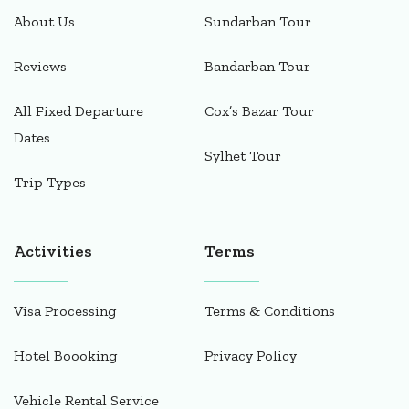
About Us
Sundarban Tour
Reviews
Bandarban Tour
All Fixed Departure
Cox’s Bazar Tour
Dates
Sylhet Tour
Trip Types
Activities
Terms
Visa Processing
Terms & Conditions
Hotel Boooking
Privacy Policy
Vehicle Rental Service