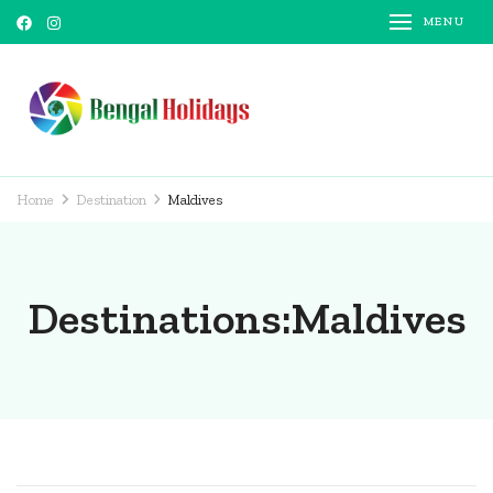
MENU
Bengal Holidays
Trusted Travel Partner
Home
Destination
Maldives
Destinations:Maldives