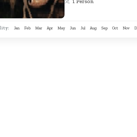
1 Person
diverse...
lity:
Jan
Feb
Mar
Apr
May
Jun
Jul
Aug
Sep
Oct
Nov
D