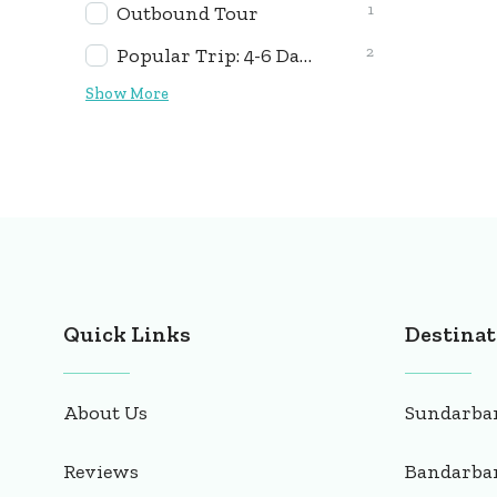
1
Outbound Tour
2
Popular Trip: 4-6 Days
Show More
Quick Links
Destinat
About Us
Sundarba
Reviews
Bandarba