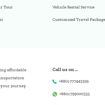
ar Tour
Vehicle Rental Service
ur
Customized Travel Packag
Call us on ...
ing affordable
ransportation
+8801777443399
e your journey
+8801799000333