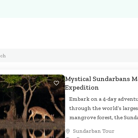
Mystical Sundarbans 
Expedition
Embark on a 4-day advent
through the world’s larges
mangrove forest, the Sund
Cruise along scenic rivers 
Sundarban Tour
trek through dense forests,