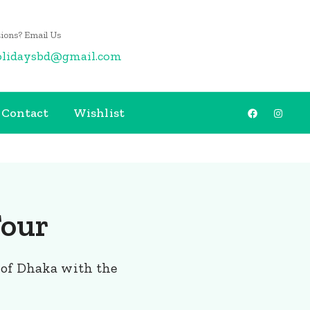
ions? Email Us
olidaysbd@gmail.com
Contact
Wishlist
Tour
 of Dhaka with the