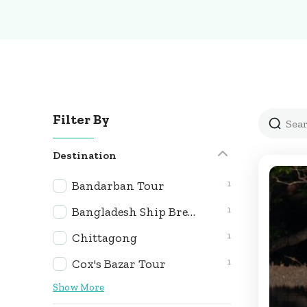
Filter By
Destination
1
Bandarban Tour
1
Bangladesh Ship Breaking Yard & Heritage Expedition
1
Chittagong
1
Cox's Bazar Tour
Show More