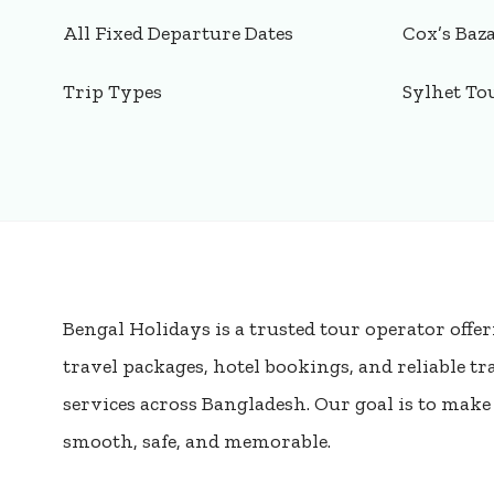
All Fixed Departure Dates
Cox’s Baz
Trip Types
Sylhet To
Bengal Holidays is a trusted tour operator offer
travel packages, hotel bookings, and reliable t
services across Bangladesh. Our goal is to mak
smooth, safe, and memorable.