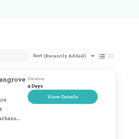
(Recently Added)
Sort
Mangrove
Duration
4 Days
View Details
ure
t
arbans.
and creeks,
 spot