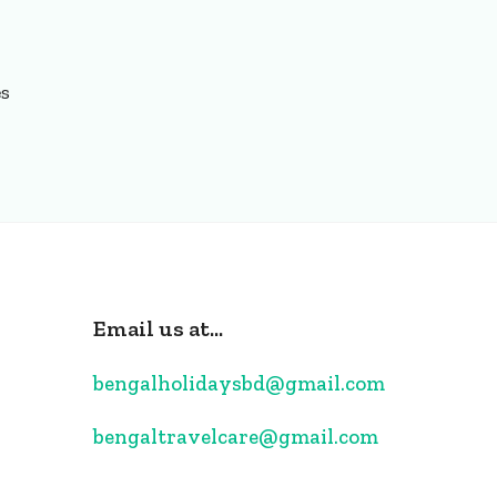
es
Email us at...
bengalholidaysbd@gmail.com
bengaltravelcare@gmail.com