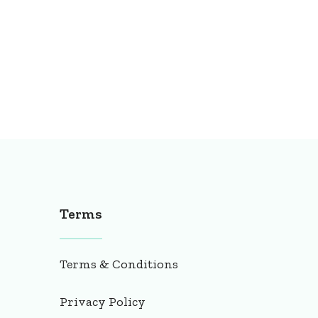
Terms
Terms & Conditions
Privacy Policy