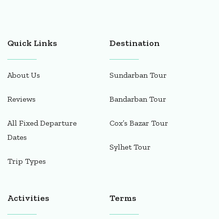
Quick Links
Destination
About Us
Sundarban Tour
Reviews
Bandarban Tour
All Fixed Departure
Cox’s Bazar Tour
Dates
Sylhet Tour
Trip Types
Activities
Terms