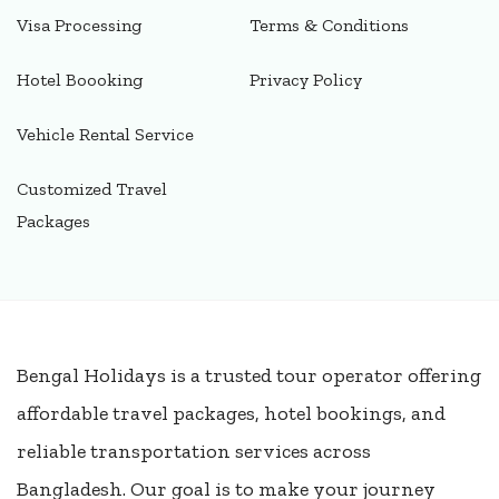
Visa Processing
Terms & Conditions
Hotel Boooking
Privacy Policy
Vehicle Rental Service
Customized Travel
Packages
Bengal Holidays is a trusted tour operator offering
affordable travel packages, hotel bookings, and
reliable transportation services across
Bangladesh. Our goal is to make your journey