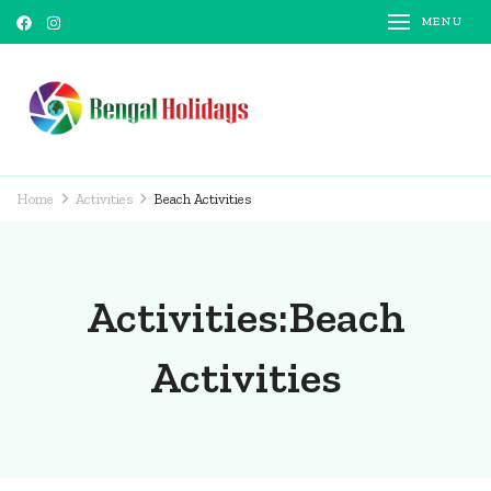
MENU
Bengal Holidays
Trusted Travel Partner
Home
Activities
Beach Activities
Activities:Beach
Activities