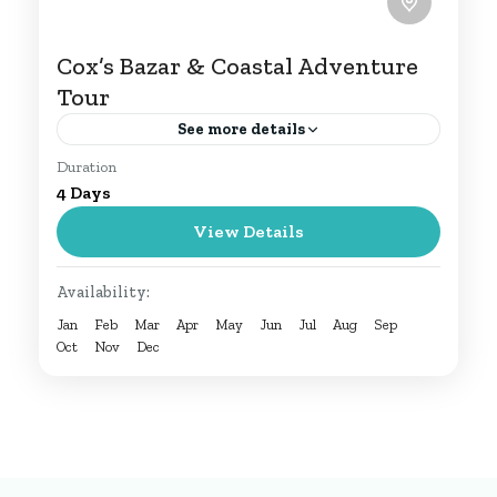
Cox’s Bazar & Coastal Adventure
Tour
See more details
Duration
Discover the beauty of Bangladesh on
4 Days
this 4-day Cox’s Bazar tour. Relax on
View Details
pristine beaches, explore Himchari and
Inani, experience wildlife at Dulahazara
Cox's Bazar Tour
Availability:
Safari Park,...
1 Person
Jan
Feb
Mar
Apr
May
Jun
Jul
Aug
Sep
Oct
Nov
Dec