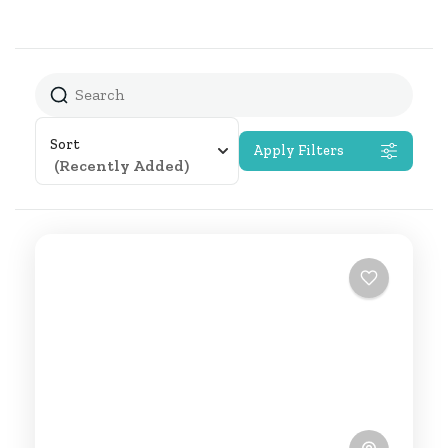
Sort
Apply Filters
(Recently Added)