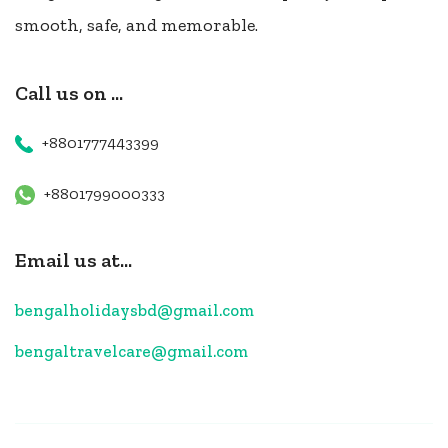
smooth, safe, and memorable.
Call us on ...
+8801777443399
+8801799000333
Email us at...
bengalholidaysbd@gmail.com
bengaltravelcare@gmail.com