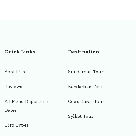
Quick Links
Destination
About Us
Sundarban Tour
Reviews
Bandarban Tour
All Fixed Departure
Cox’s Bazar Tour
Dates
Sylhet Tour
Trip Types