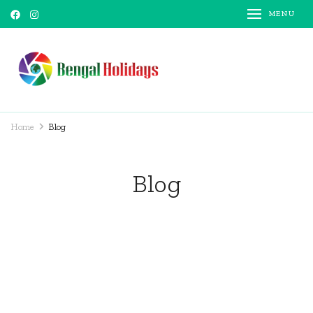
MENU
Bengal Holidays
Trusted Travel Partner
Home
Blog
Blog