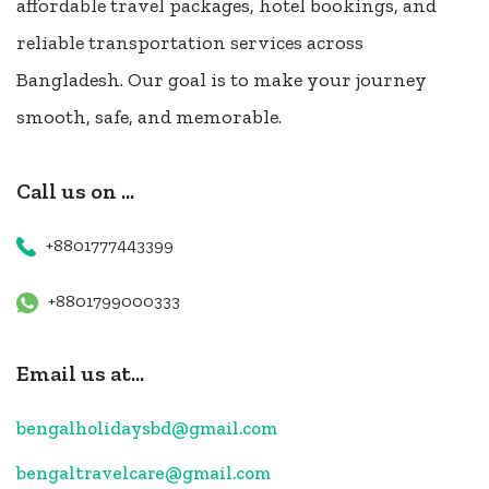
affordable travel packages, hotel bookings, and
reliable transportation services across
Bangladesh. Our goal is to make your journey
smooth, safe, and memorable.
Call us on ...
+8801777443399
+8801799000333
Email us at...
bengalholidaysbd@gmail.com
bengaltravelcare@gmail.com