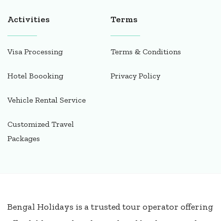
Activities
Terms
Visa Processing
Terms & Conditions
Hotel Boooking
Privacy Policy
Vehicle Rental Service
Customized Travel
Packages
Bengal Holidays is a trusted tour operator offering