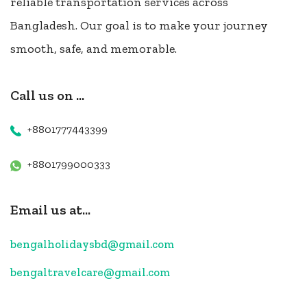
reliable transportation services across
Bangladesh. Our goal is to make your journey
smooth, safe, and memorable.
Call us on ...
+8801777443399
+8801799000333
Email us at...
bengalholidaysbd@gmail.com
bengaltravelcare@gmail.com