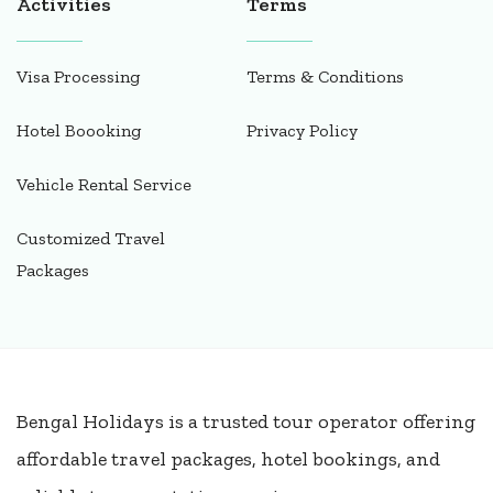
Activities
Terms
Visa Processing
Terms & Conditions
Hotel Boooking
Privacy Policy
Vehicle Rental Service
Customized Travel
Packages
Bengal Holidays is a trusted tour operator offering
affordable travel packages, hotel bookings, and