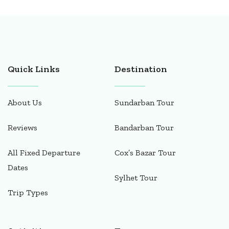
Quick Links
Destination
About Us
Sundarban Tour
Reviews
Bandarban Tour
All Fixed Departure
Cox’s Bazar Tour
Dates
Sylhet Tour
Trip Types