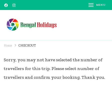
MENU
Bengal Holidays
Trusted Travel Partner
Home
CHECKOUT
Sorry, you may not have selected the number of
travellers for this trip. Please select number of
travellers and confirm your booking. Thank you.