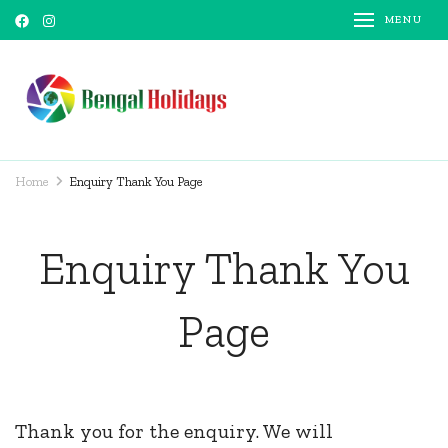
MENU
Bengal Holidays
Trusted Travel Partner
Home
Enquiry Thank You Page
Enquiry Thank You
Page
Thank you for the enquiry. We will