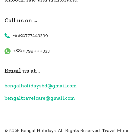
Call us on ...
+8801777443399
+8801799000333
Email us at...
bengalholidaysbd@gmail.com
bengaltravelcare@gmail.com
© 2026 Bengal Holidays. All Rights Reserved.
Travel Muni