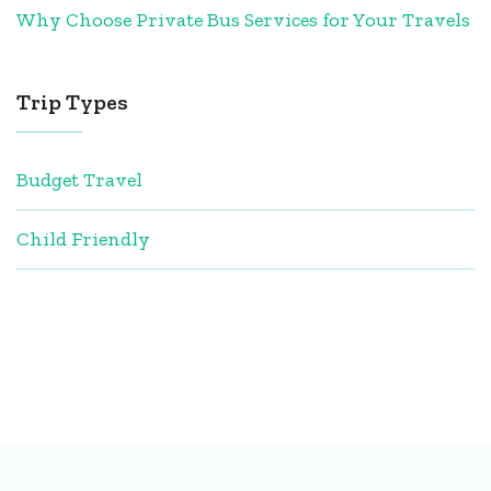
Why Choose Private Bus Services for Your Travels
Trip Types
Budget Travel
Child Friendly