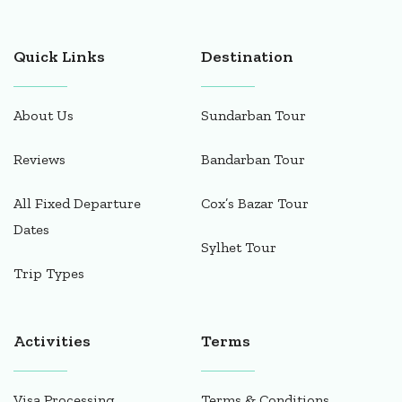
Quick Links
Destination
About Us
Sundarban Tour
Reviews
Bandarban Tour
All Fixed Departure
Cox’s Bazar Tour
Dates
Sylhet Tour
Trip Types
Activities
Terms
Visa Processing
Terms & Conditions