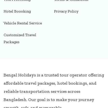
Hotel Boooking
Privacy Policy
Vehicle Rental Service
Customized Travel
Packages
Bengal Holidays is a trusted tour operator offering
affordable travel packages, hotel bookings, and
reliable transportation services across
Bangladesh. Our goal is to make your journey
smooth, safe, and memorable.