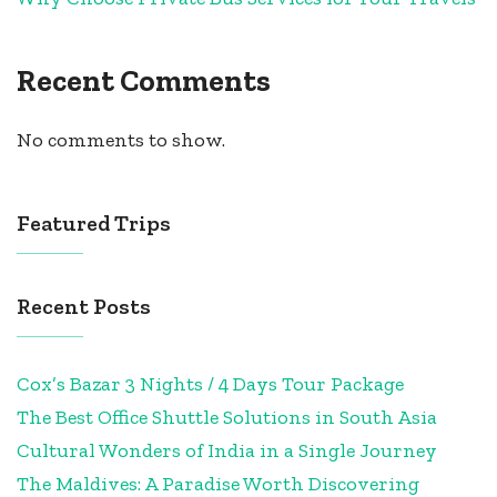
Recent Comments
No comments to show.
Featured Trips
Recent Posts
Cox’s Bazar 3 Nights / 4 Days Tour Package
The Best Office Shuttle Solutions in South Asia
Cultural Wonders of India in a Single Journey
The Maldives: A Paradise Worth Discovering