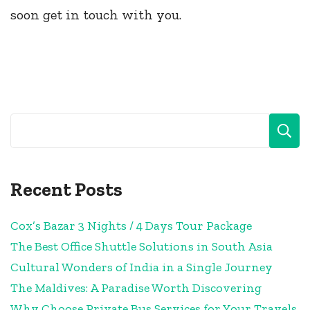
soon get in touch with you.
Recent Posts
Cox’s Bazar 3 Nights / 4 Days Tour Package
The Best Office Shuttle Solutions in South Asia
Cultural Wonders of India in a Single Journey
The Maldives: A Paradise Worth Discovering
Why Choose Private Bus Services for Your Travels