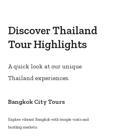
Discover Thailand
Tour Highlights
A quick look at our unique
Thailand experiences.
Bangkok City Tours
Explore vibrant Bangkok with temple visits and
bustling markets.