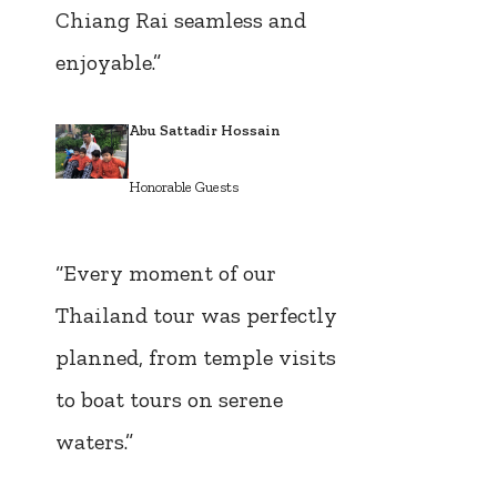
Chiang Rai seamless and
enjoyable.”
Abu Sattadir Hossain
Honorable Guests
“Every moment of our
Thailand tour was perfectly
planned, from temple visits
to boat tours on serene
waters.”