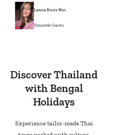
Lamia Binte Nur
Honorable Guests
Discover Thailand
with Bengal
Holidays
Experience tailor-made Thai
tours packed with culture,