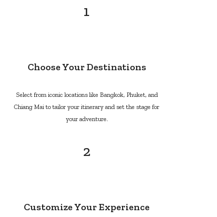
1
Choose Your Destinations
Select from iconic locations like Bangkok, Phuket, and
Chiang Mai to tailor your itinerary and set the stage for
your adventure.
2
Customize Your Experience