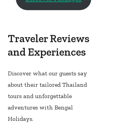
Traveler Reviews
and Experiences
Discover what our guests say
about their tailored Thailand
tours and unforgettable
adventures with Bengal
Holidays.