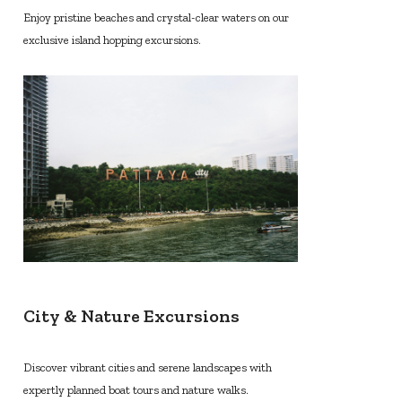
Enjoy pristine beaches and crystal-clear waters on our
exclusive island hopping excursions.
City & Nature Excursions
Discover vibrant cities and serene landscapes with
expertly planned boat tours and nature walks.