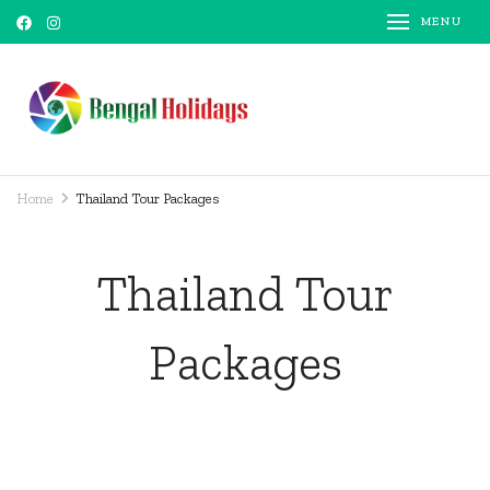
MENU
Bengal Holidays
Trusted Travel Partner
Home
Thailand Tour Packages
Thailand Tour
Packages