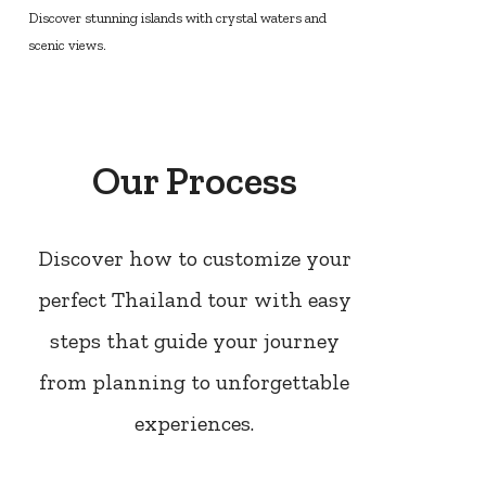
Discover stunning islands with crystal waters and
scenic views.
Our Process
Discover how to customize your
perfect Thailand tour with easy
steps that guide your journey
from planning to unforgettable
experiences.