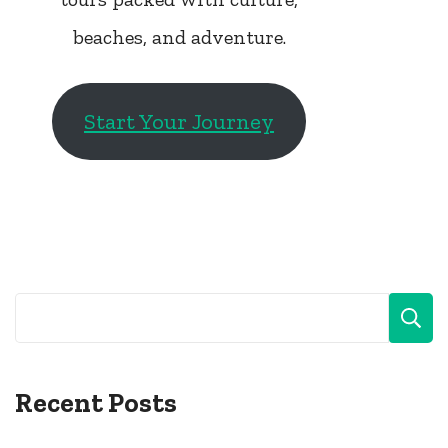
beaches, and adventure.
Start Your Journey
Recent Posts