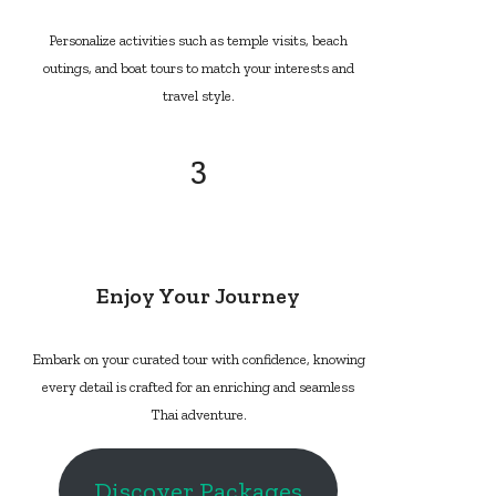
Personalize activities such as temple visits, beach
outings, and boat tours to match your interests and
travel style.
3
Enjoy Your Journey
Embark on your curated tour with confidence, knowing
every detail is crafted for an enriching and seamless
Thai adventure.
Discover Packages