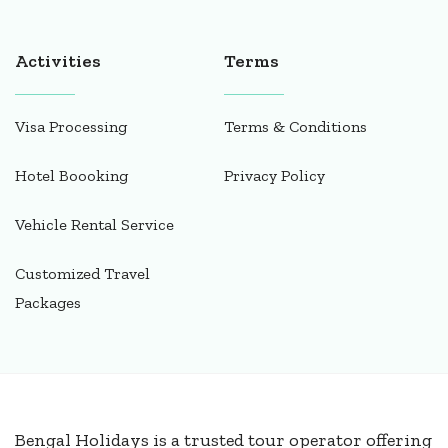
Activities
Terms
Visa Processing
Terms & Conditions
Hotel Boooking
Privacy Policy
Vehicle Rental Service
Customized Travel
Packages
Bengal Holidays is a trusted tour operator offering