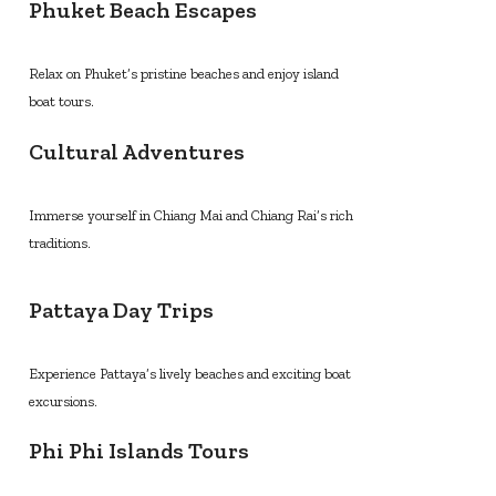
Phuket Beach Escapes
Relax on Phuket’s pristine beaches and enjoy island
boat tours.
Cultural Adventures
Immerse yourself in Chiang Mai and Chiang Rai’s rich
traditions.
Pattaya Day Trips
Experience Pattaya’s lively beaches and exciting boat
excursions.
Phi Phi Islands Tours