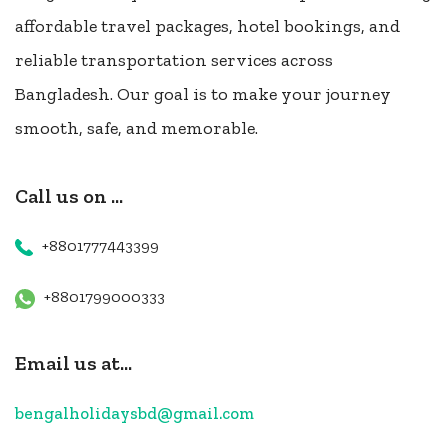
affordable travel packages, hotel bookings, and
reliable transportation services across
Bangladesh. Our goal is to make your journey
smooth, safe, and memorable.
Call us on ...
+8801777443399
+8801799000333
Email us at...
bengalholidaysbd@gmail.com