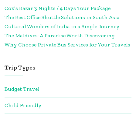
Cox’s Bazar 3 Nights / 4 Days Tour Package
The Best Office Shuttle Solutions in South Asia
Cultural Wonders of India in a Single Journey
The Maldives: A Paradise Worth Discovering
Why Choose Private Bus Services for Your Travels
Trip Types
Budget Travel
Child Friendly