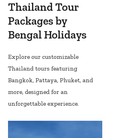
Thailand Tour
Packages by
Bengal Holidays
Explore our customizable
Thailand tours featuring
Bangkok, Pattaya, Phuket, and
more, designed for an
unforgettable experience.