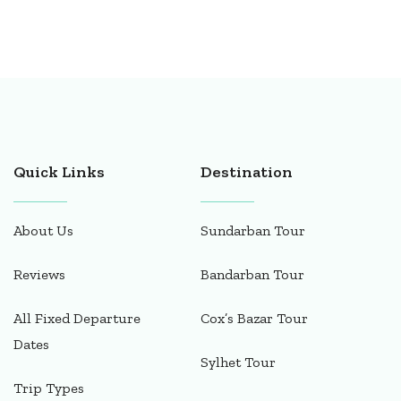
Quick Links
Destination
About Us
Sundarban Tour
Reviews
Bandarban Tour
All Fixed Departure
Cox’s Bazar Tour
Dates
Sylhet Tour
Trip Types