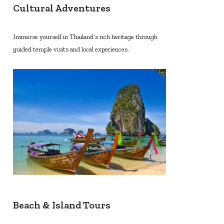
Cultural Adventures
Immerse yourself in Thailand’s rich heritage through
guided temple visits and local experiences.
Beach & Island Tours