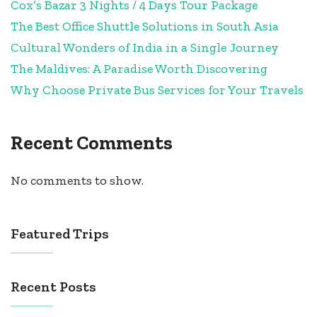
Cox’s Bazar 3 Nights / 4 Days Tour Package
The Best Office Shuttle Solutions in South Asia
Cultural Wonders of India in a Single Journey
The Maldives: A Paradise Worth Discovering
Why Choose Private Bus Services for Your Travels
Recent Comments
No comments to show.
Featured Trips
Recent Posts