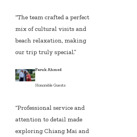
“The team crafted a perfect
mix of cultural visits and
beach relaxation, making
our trip truly special.”
Faruk Ahmed
Honorable Guests
“Professional service and
attention to detail made
exploring Chiang Mai and