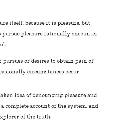
ure itself, because it is pleasure, but
 pursue pleasure rationally encounter
ul.
 pursues or desires to obtain pain of
occasionally circumstances occur.
taken idea of denouncing pleasure and
 a complete account of the system, and
xplorer of the truth.