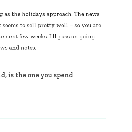
ing as the holidays approach. The news
 seems to sell pretty well – so you are
the next few weeks. I’ll pass on going
ews and notes.
d, is the one you spend