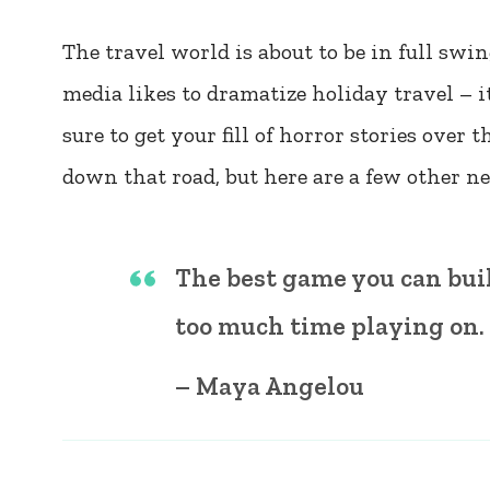
The travel world is about to be in full sw
media likes to dramatize holiday travel – it
sure to get your fill of horror stories over 
down that road, but here are a few other n
The best game you can buil
too much time playing on.
– Maya Angelou