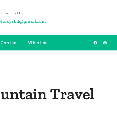
ions? Email Us
olidaysbd@gmail.com
Contact
Wishlist
untain Travel