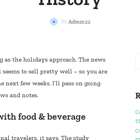
By
Admin22
ing as the holidays approach. The news
 seems to sell pretty well – so you are
the next few weeks. I’ll pass on going
R
ews and notes.
C
 with food & beverage
T
C
nal travelers, it says. The study
T