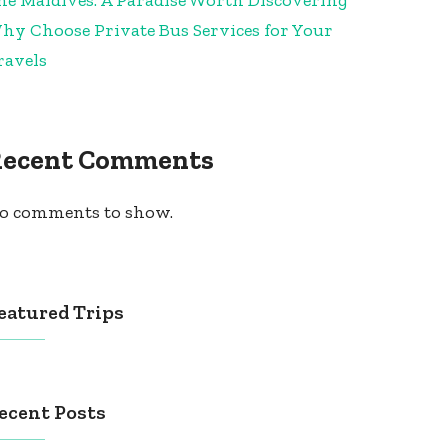
hy Choose Private Bus Services for Your
ravels
Recent Comments
o comments to show.
eatured Trips
ecent Posts