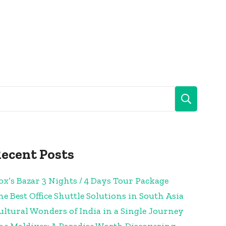
ecent Posts
ox’s Bazar 3 Nights / 4 Days Tour Package
he Best Office Shuttle Solutions in South Asia
ultural Wonders of India in a Single Journey
he Maldives: A Paradise Worth Discovering