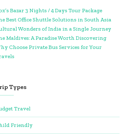
ox’s Bazar 3 Nights / 4 Days Tour Package
he Best Office Shuttle Solutions in South Asia
ultural Wonders of India in a Single Journey
he Maldives: A Paradise Worth Discovering
hy Choose Private Bus Services for Your
ravels
rip Types
udget Travel
hild Friendly