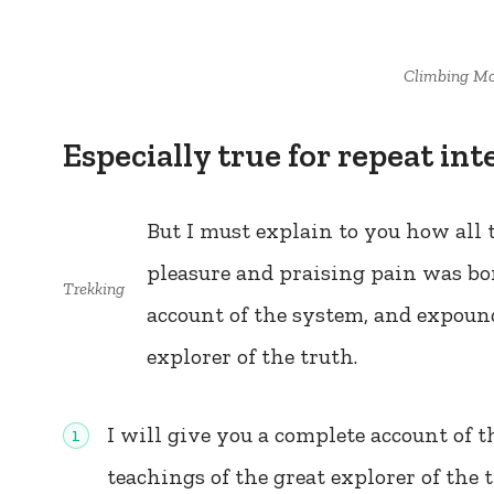
Climbing Mo
Especially true for repeat int
But I must explain to you how all
pleasure and praising pain was bo
Trekking
account of the system, and expound
explorer of the truth.
I will give you a complete account of 
teachings of the great explorer of the