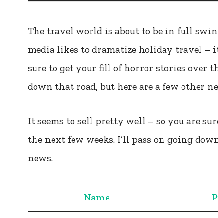
The travel world is about to be in full sw
media likes to dramatize holiday travel – it
sure to get your fill of horror stories over 
down that road, but here are a few other n
It seems to sell pretty well – so you are sure
the next few weeks. I’ll pass on going down
news.
Name
P