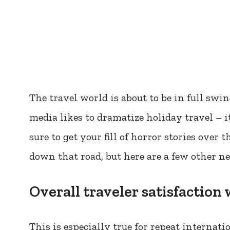
The travel world is about to be in full sw
media likes to dramatize holiday travel – it
sure to get your fill of horror stories over 
down that road, but here are a few other n
Overall traveler satisfaction
This is especially true for repeat internatio