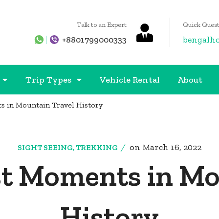
Talk to an Expert
Quick Quest
+8801799000333
bengalh
Trip Types
Vehicle Rental
About
s in Mountain Travel History
on
March 16, 2022
SIGHT SEEING
,
TREKKING
st Moments in Mo
History