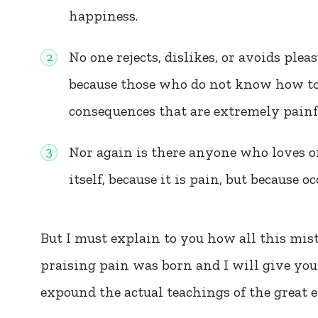
happiness.
No one rejects, dislikes, or avoids pleas
because those who do not know how to
consequences that are extremely painf
Nor again is there anyone who loves or
itself, because it is pain, but because 
But I must explain to you how all this mis
praising pain was born and I will give you
expound the actual teachings of the great e