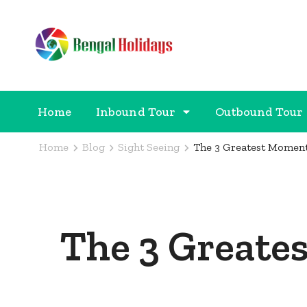
Bengal Holidays
Trusted Travel Partner
Home
Inbound Tour
Outbound Tour
Home
Blog
Sight Seeing
The 3 Greatest Moment
The 3 Greate