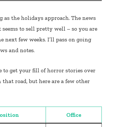
ing as the holidays approach. The news
 seems to sell pretty well – so you are
the next few weeks. I’ll pass on going
ews and notes.
 to get your fill of horror stories over
 that road, but here are a few other
osition
Office