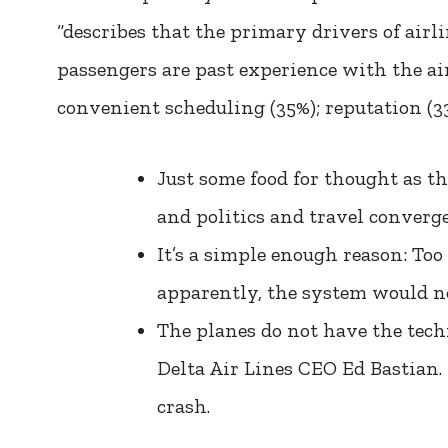
“describes that the primary drivers of air
passengers are past experience with the air
convenient scheduling (35%); reputation (3
Just some food for thought as t
and politics and travel converge
It’s a simple enough reason: To
apparently, the system would no
The planes do not have the techn
Delta Air Lines CEO Ed Bastian.
crash.