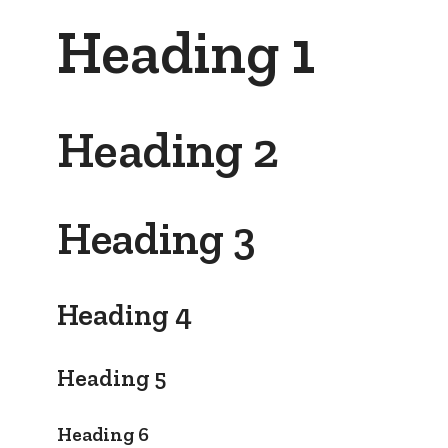
Heading 1
Heading 2
Heading 3
Heading 4
Heading 5
Heading 6