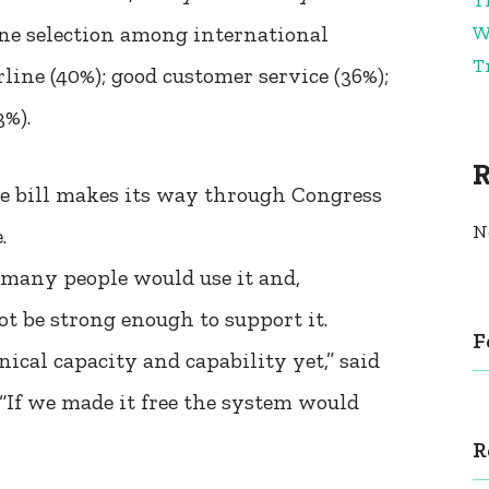
W
line selection among international
T
line (40%); good customer service (36%);
3%).
he bill makes its way through Congress
N
.
o many people would use it and,
t be strong enough to support it.
F
ical capacity and capability yet,” said
 “If we made it free the system would
R