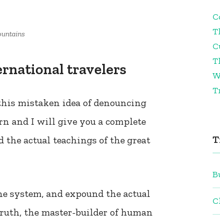
C
T
untains
C
T
ernational travelers
W
T
 this mistaken idea of denouncing
rn and I will give you a complete
T
 the actual teachings of the great
B
the system, and expound the actual
C
 truth, the master-builder of human