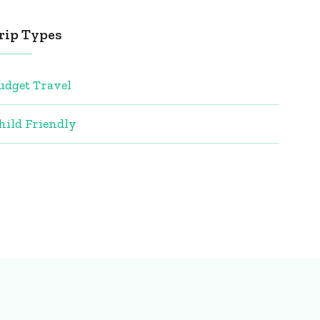
rip Types
udget Travel
hild Friendly