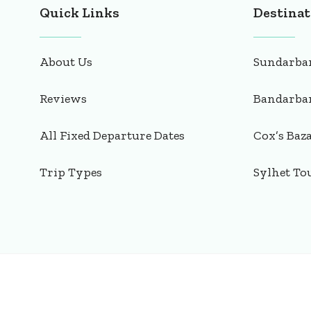
Quick Links
Destinat
About Us
Sundarba
Reviews
Bandarba
All Fixed Departure Dates
Cox’s Baz
Trip Types
Sylhet To