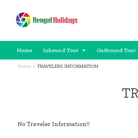
Bengal Holidays
Trusted Travel Partner
Home
Inbound Tour
Outbound Tour
Home
TRAVELERS INFORMATION
T
No Traveler Information!!