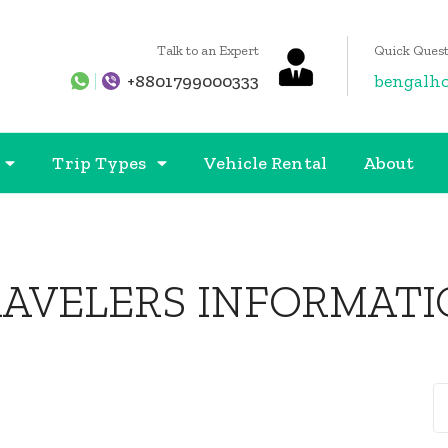
Talk to an Expert
Quick Quest
+8801799000333
bengalh
Trip Types
Vehicle Rental
About
RAVELERS INFORMATI