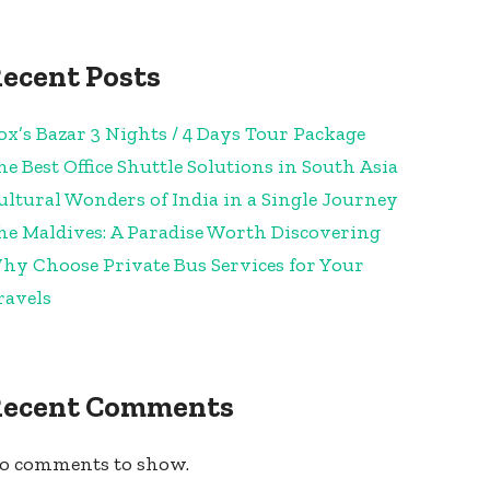
ecent Posts
ox’s Bazar 3 Nights / 4 Days Tour Package
he Best Office Shuttle Solutions in South Asia
ultural Wonders of India in a Single Journey
he Maldives: A Paradise Worth Discovering
hy Choose Private Bus Services for Your
ravels
Recent Comments
o comments to show.