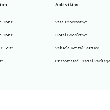
ion
Activities
n Tour
Visa Processing
n Tour
Hotel Boooking
ar Tour
Vehicle Rental Service
ur
Customized Travel Packag