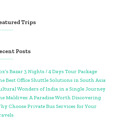
eatured Trips
ecent Posts
ox’s Bazar 3 Nights / 4 Days Tour Package
he Best Office Shuttle Solutions in South Asia
ultural Wonders of India in a Single Journey
he Maldives: A Paradise Worth Discovering
hy Choose Private Bus Services for Your
ravels