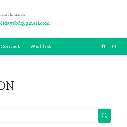
ions? Email Us
olidaysbd@gmail.com
Contact
Wishlist
ON