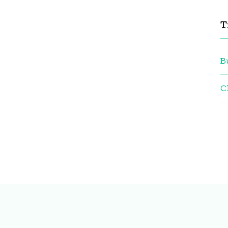
T
B
C