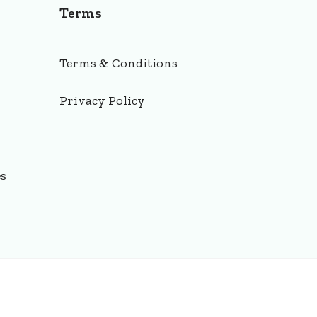
Terms
Terms & Conditions
Privacy Policy
es